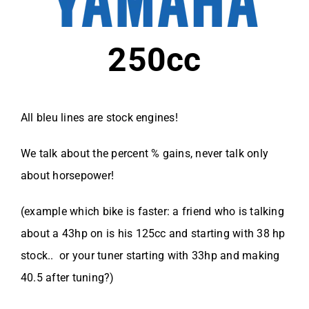
250cc
All bleu lines are stock engines!
We talk about the percent % gains, never talk only
about horsepower!
(example which bike is faster: a friend who is talking
about a 43hp on is his 125cc and starting with 38 hp
stock.. or your tuner starting with 33hp and making
40.5 after tuning?)