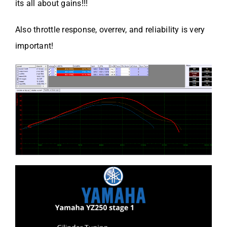
its all about gains!!!
Also throttle response, overrev, and reliability is very
important!