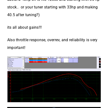
stock.. or your tuner starting with 33hp and making
40.5 after tuning?)
its all about gains!!!
Also throttle response, overrev, and reliability is very
important!