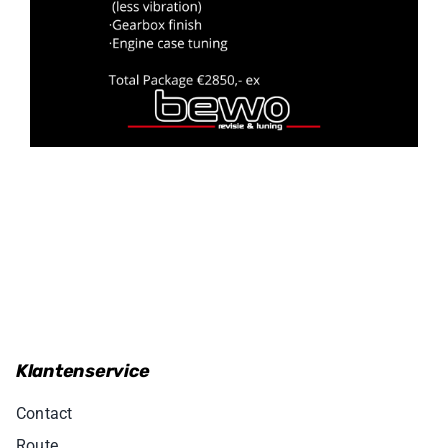
Klantenservice
Contact
Route