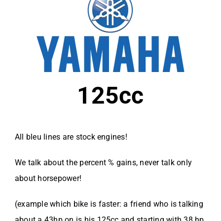
125cc
All bleu lines are stock engines!
We talk about the percent % gains, never talk only
about horsepower!
(example which bike is faster: a friend who is talking
about a 43hp on is his 125cc and starting with 38 hp