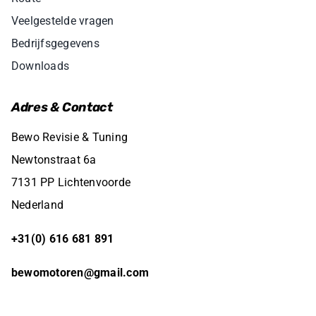
Veelgestelde vragen
Bedrijfsgegevens
Downloads
Adres & Contact
Bewo Revisie & Tuning
Newtonstraat 6a
7131 PP Lichtenvoorde
Nederland
+31(0) 616 681 891
bewomotoren@gmail.com