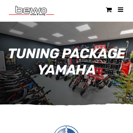
Ga
naar
inhoud
TUNING PACKAGE
YAMAHA